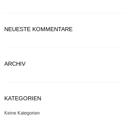
NEUESTE KOMMENTARE
ARCHIV
KATEGORIEN
Keine Kategorien