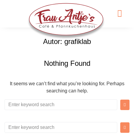
Autor:
grafiklab
Nothing Found
It seems we can’t find what you’re looking for. Perhaps
searching can help.